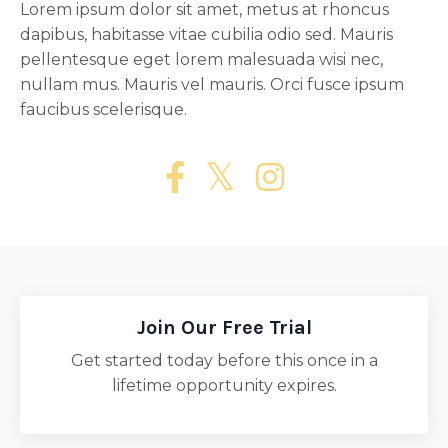
Lorem ipsum dolor sit amet, metus at rhoncus
dapibus, habitasse vitae cubilia odio sed. Mauris
pellentesque eget lorem malesuada wisi nec,
nullam mus. Mauris vel mauris. Orci fusce ipsum
faucibus scelerisque.
Join Our Free Trial
Get started today before this once in a
lifetime opportunity expires.