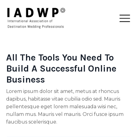
All The Tools You Need To
Build A Successful Online
Business
Lorem ipsum dolor sit amet, metus at rhoncus
dapibus, habitasse vitae cubilia odio sed. Mauris
pellentesque eget lorem malesuada wisi nec,
nullam mus. Mauris vel mauris. Orci fusce ipsum
faucibus scelerisque.