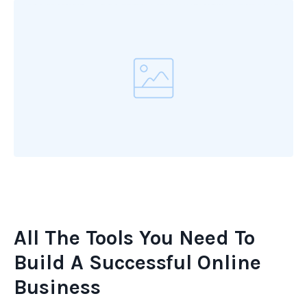
All The Tools You Need To
Build A Successful Online
Business