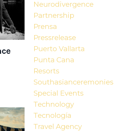
Neurodivergence
Partnership
Prensa
Pressrelease
Puerto Vallarta
nce
Punta Cana
Resorts
Southasianceremonies
Special Events
Technology
Tecnología
Travel Agency