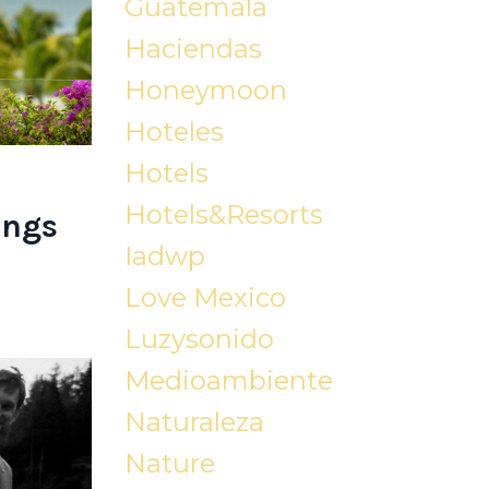
Guatemala
Haciendas
Honeymoon
Hoteles
Hotels
Hotels&resorts
ings
Iadwp
Love Mexico
Luzysonido
Medioambiente
Naturaleza
Nature