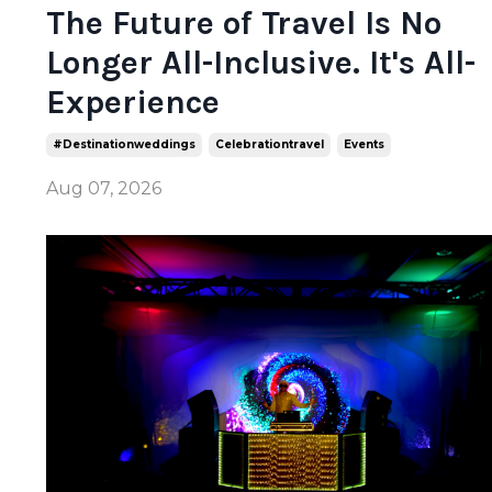
The Future of Travel Is No
Longer All-Inclusive. It's All-
Experience
#destinationweddings
Celebrationtravel
Events
Aug 07, 2026