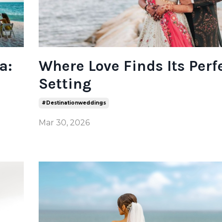
a:
Where Love Finds Its Perf
Setting
#destinationweddings
Mar 30, 2026