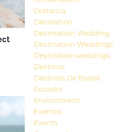
Costarica
Decoration
Destination Wedding
ect
Destination Weddings
Destinationweddings
Destinos
Destinos De Bodas
Ecuador
Environment
Eventos
Events