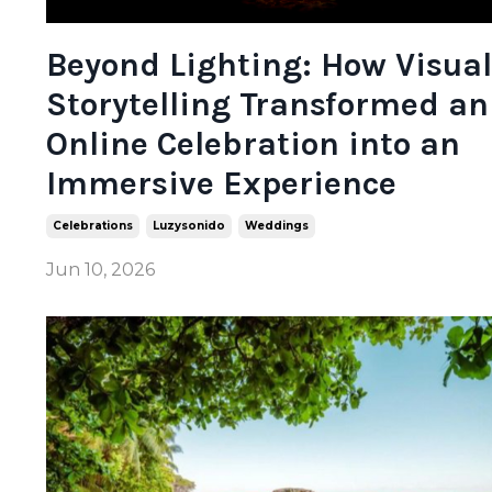
Beyond Lighting: How Visual
Storytelling Transformed an
Online Celebration into an
Immersive Experience
Celebrations
Luzysonido
Weddings
Jun 10, 2026