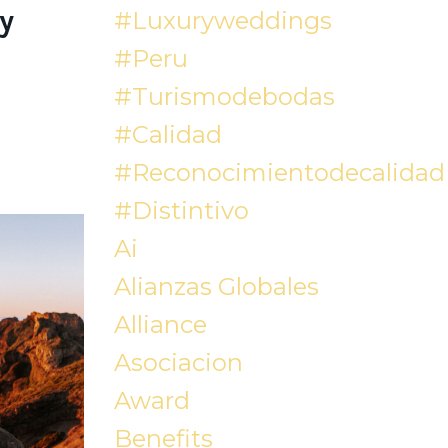
y
#luxuryweddings
#peru
#turismodebodas
#calidad
#reconocimientodecalidad
#distintivo
Ai
Alianzas Globales
Alliance
Asociacion
Award
Benefits