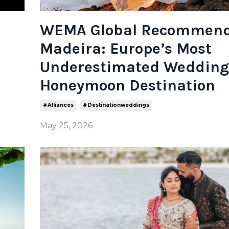
WEMA Global Recommen
Madeira: Europe’s Most
Underestimated Wedding
Honeymoon Destination
#alliances
#destinationweddings
May 25, 2026