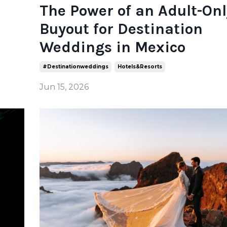
The Power of an Adult-Onl
Buyout for Destination
Weddings in Mexico
#destinationweddings
Hotels&resorts
Jun 15, 2026