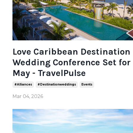
Love Caribbean Destination
Wedding Conference Set for
May - TravelPulse
#alliances
#destinationweddings
Events
Mar 04, 2026