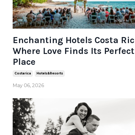
Enchanting Hotels Costa Ric
Where Love Finds Its Perfect
Place
Costarica
Hotels&resorts
May 06, 2026