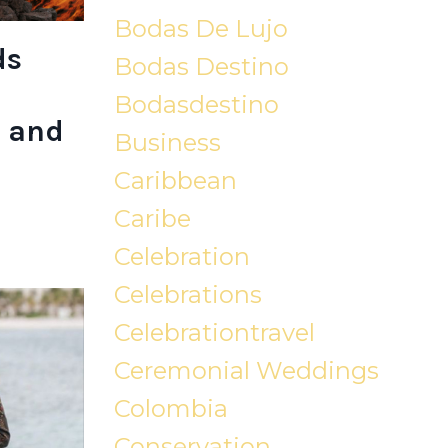
Bodas De Lujo
ds
Bodas Destino
Bodasdestino
 and
Business
Caribbean
Caribe
Celebration
Celebrations
Celebrationtravel
Ceremonial Weddings
Colombia
Conservation