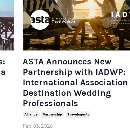
s:
ASTA Announces New
na
Partnership with IADWP:
International Association 
Destination Wedding
Professionals
Alliance
Partnership
Travelagents
Feb 03, 2026