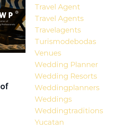
Travel Agent
Travel Agents
Travelagents
Turismodebodas
Venues
Wedding Planner
Wedding Resorts
of
Weddingplanners
Weddings
Weddingtraditions
Yucatan