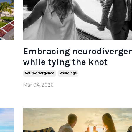
Embracing neurodiverge
while tying the knot
Neurodivergence
Weddings
Mar 04, 2026