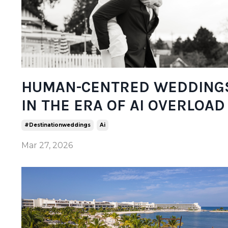
HUMAN-CENTRED WEDDING
IN THE ERA OF AI OVERLOAD
#destinationweddings
Ai
Mar 27, 2026