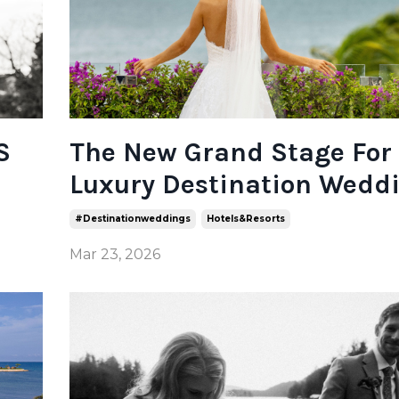
S
The New Grand Stage For
Luxury Destination Wedd
#destinationweddings
Hotels&resorts
Mar 23, 2026