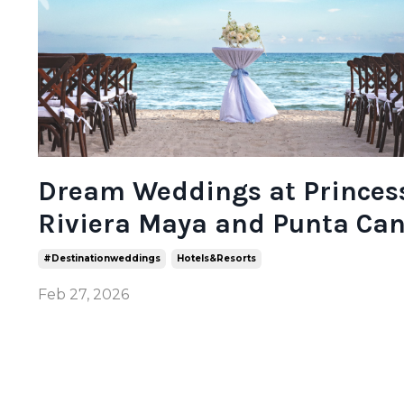
Dream Weddings at Princes
Riviera Maya and Punta Ca
#destinationweddings
Hotels&resorts
Feb 27, 2026