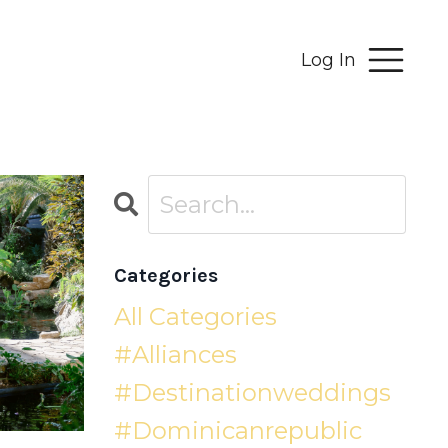
Log In
Categories
All Categories
#alliances
#destinationweddings
#dominicanrepublic