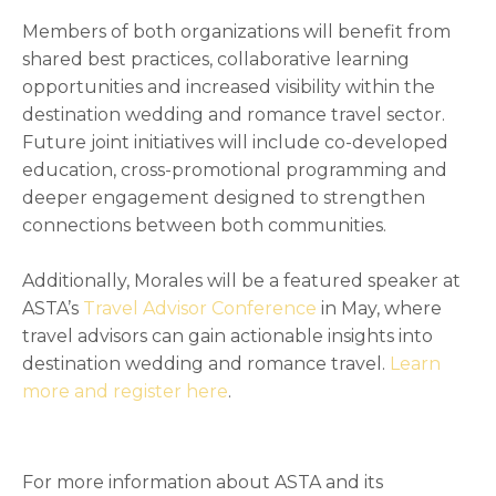
Members of both organizations will benefit from
shared best practices, collaborative learning
opportunities and increased visibility within the
destination wedding and romance travel sector.
Future joint initiatives will include co-developed
education, cross-promotional programming and
deeper engagement designed to strengthen
connections between both communities.
Additionally, Morales will be a featured speaker at
ASTA’s
Travel Advisor Conference
in May, where
travel advisors can gain actionable insights into
destination wedding and romance travel.
Learn
more and register here
.
For more information about ASTA and its