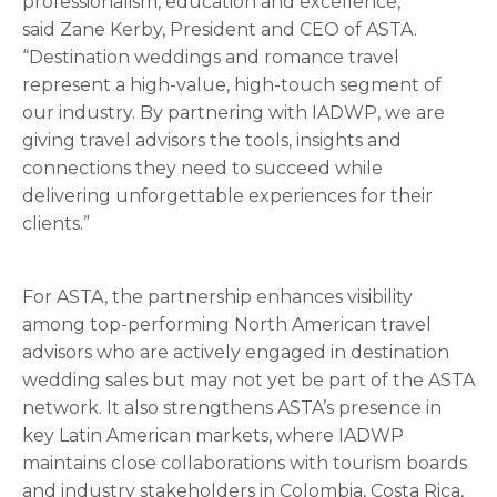
professionalism, education and excellence,”
said Zane Kerby, President and CEO of ASTA.
“Destination weddings and romance travel
represent a high-value, high-touch segment of
our industry. By partnering with IADWP, we are
giving travel advisors the tools, insights and
connections they need to succeed while
delivering unforgettable experiences for their
clients.”
For ASTA, the partnership enhances visibility
among top-performing North American travel
advisors who are actively engaged in destination
wedding sales but may not yet be part of the ASTA
network. It also strengthens ASTA’s presence in
key Latin American markets, where IADWP
maintains close collaborations with tourism boards
and industry stakeholders in Colombia, Costa Rica,