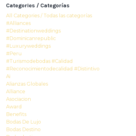
Categories / Categorías
All Categories / Todas las categorías
#alliances
#destinationweddings
#dominicanrepublic
#luxuryweddings
#peru
#turismodebodas #calidad
#reconocimientodecalidad #distintivo
Ai
Alianzas Globales
Alliance
Asociacion
Award
Benefits
Bodas De Lujo
Bodas Destino