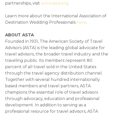
partnerships, visit
www.asta.org
.
Learn more about the International Association of
Destination Wedding Professionals
here
.
ABOUT ASTA
Founded in 1931, The American Society of Travel
Advisors (ASTA) is the leading global advocate for
travel advisors, the broader travel industry and the
traveling public. Its members represent 80
percent of all travel sold in the United States
through the travel agency distribution channel.
Together with several hundred internationally
based members and travel partners, ASTA
champions the essential role of travel advisors
through advocacy, education and professional
development. In addition to serving as a
professional resource for travel advisors, ASTA