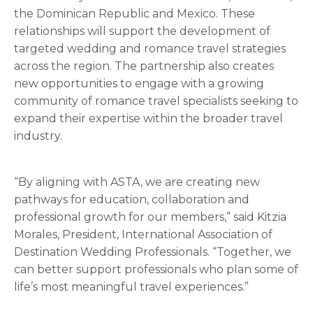
the Dominican Republic and Mexico. These
relationships will support the development of
targeted wedding and romance travel strategies
across the region. The partnership also creates
new opportunities to engage with a growing
community of romance travel specialists seeking to
expand their expertise within the broader travel
industry.
“By aligning with ASTA, we are creating new
pathways for education, collaboration and
professional growth for our members,” said Kitzia
Morales, President, International Association of
Destination Wedding Professionals. “Together, we
can better support professionals who plan some of
life’s most meaningful travel experiences.”