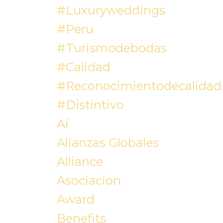
#luxuryweddings
#peru
#turismodebodas
#calidad
#reconocimientodecalidad
#distintivo
Ai
Alianzas Globales
Alliance
Asociacion
Award
Benefits