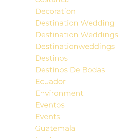
Decoration
Destination Wedding
Destination Weddings
Destinationweddings
Destinos
Destinos De Bodas
Ecuador
Environment
Eventos
Events
Guatemala