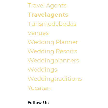
Travel Agents
Travelagents
Turismodebodas
Venues
Wedding Planner
Wedding Resorts
Weddingplanners
Weddings
Weddingtraditions
Yucatan
Follow Us