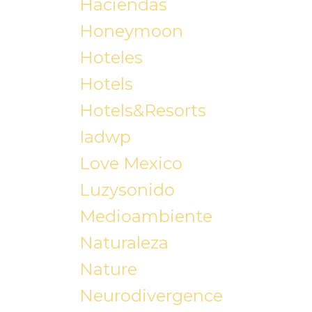
Haciendas
Honeymoon
Hoteles
Hotels
Hotels&resorts
Iadwp
Love Mexico
Luzysonido
Medioambiente
Naturaleza
Nature
Neurodivergence