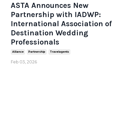
ASTA Announces New
Partnership with IADWP:
International Association of
Destination Wedding
Professionals
Alliance
Partnership
Travelagents
Feb 03, 2026