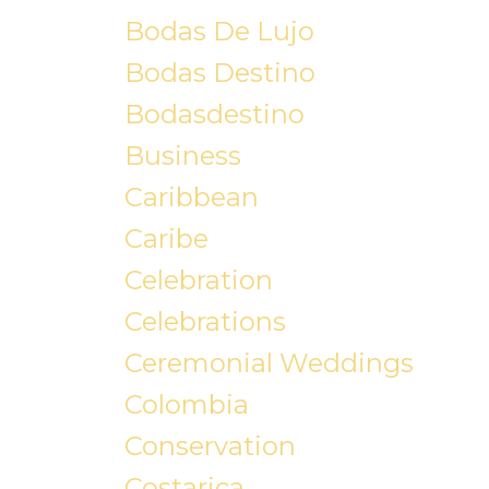
Bodas De Lujo
Bodas Destino
Bodasdestino
Business
Caribbean
Caribe
Celebration
Celebrations
Ceremonial Weddings
Colombia
Conservation
Costarica