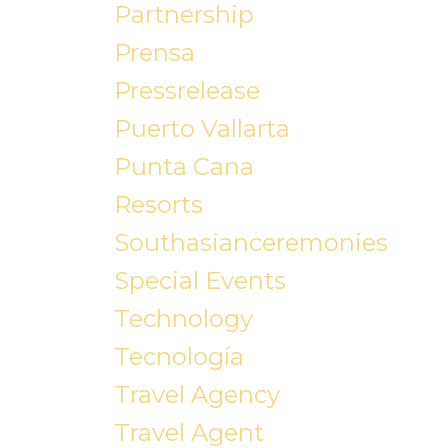
Partnership
Prensa
Pressrelease
Puerto Vallarta
Punta Cana
Resorts
Southasianceremonies
Special Events
Technology
Tecnología
Travel Agency
Travel Agent