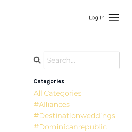
Log In
Categories
All Categories
#alliances
#destinationweddings
#dominicanrepublic