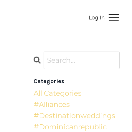
Log In
Categories
All Categories
#alliances
#destinationweddings
#dominicanrepublic