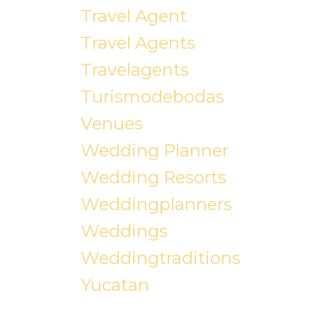
Travel Agent
Travel Agents
Travelagents
Turismodebodas
Venues
Wedding Planner
Wedding Resorts
Weddingplanners
Weddings
Weddingtraditions
Yucatan