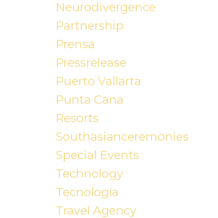
Neurodivergence
Partnership
Prensa
Pressrelease
Puerto Vallarta
Punta Cana
Resorts
Southasianceremonies
Special Events
Technology
Tecnología
Travel Agency