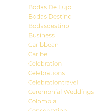
Bodas De Lujo
Bodas Destino
Bodasdestino
Business
Caribbean
Caribe
Celebration
Celebrations
Celebrationtravel
Ceremonial Weddings
Colombia
Conservation