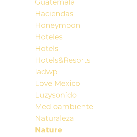
Guatemala
Haciendas
Honeymoon
Hoteles
Hotels
Hotels&resorts
Iadwp
Love Mexico
Luzysonido
Medioambiente
Naturaleza
Nature