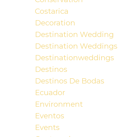
Costarica
Decoration
Destination Wedding
Destination Weddings
Destinationweddings
Destinos
Destinos De Bodas
Ecuador
Environment
Eventos
Events