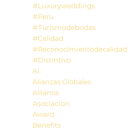
#luxuryweddings
#peru
#turismodebodas
#calidad
#reconocimientodecalidad
#distintivo
Ai
Alianzas Globales
Alliance
Asociacion
Award
Benefits