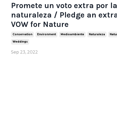
Promete un voto extra por l
naturaleza / Pledge an extr
VOW for Nature
Conservation
Environment
Medioambiente
Naturaleza
Natu
Weddings
Sep 23, 2022