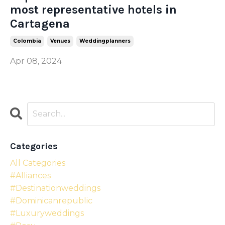
most representative hotels in
Cartagena
Colombia
Venues
Weddingplanners
Apr 08, 2024
Categories
All Categories
#alliances
#destinationweddings
#dominicanrepublic
#luxuryweddings