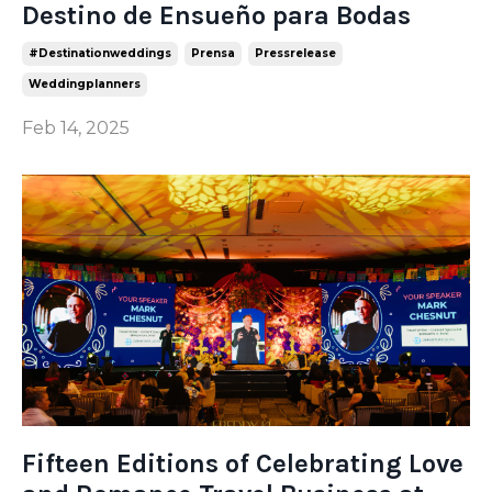
Destino de Ensueño para Bodas
#destinationweddings
Prensa
Pressrelease
Weddingplanners
Feb 14, 2025
Fifteen Editions of Celebrating Love