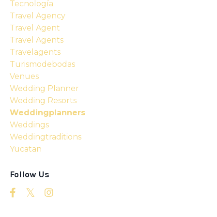
Tecnología
Travel Agency
Travel Agent
Travel Agents
Travelagents
Turismodebodas
Venues
Wedding Planner
Wedding Resorts
Weddingplanners
Weddings
Weddingtraditions
Yucatan
Follow Us