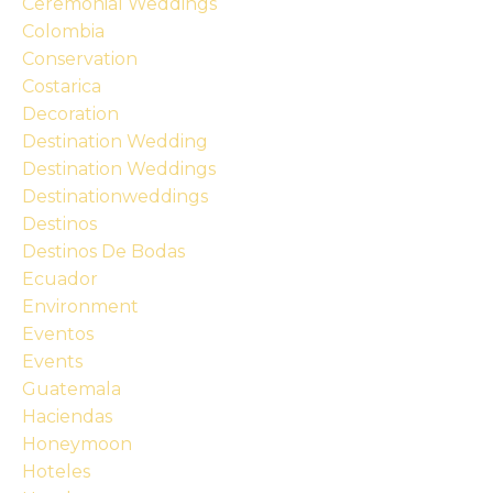
Ceremonial Weddings
Colombia
Conservation
Costarica
Decoration
Destination Wedding
Destination Weddings
Destinationweddings
Destinos
Destinos De Bodas
Ecuador
Environment
Eventos
Events
Guatemala
Haciendas
Honeymoon
Hoteles