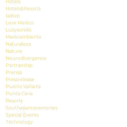
Hotels
Hotels&resorts
Iadwp
Love Mexico
Luzysonido
Medioambiente
Naturaleza
Nature
Neurodivergence
Partnership
Prensa
Pressrelease
Puerto Vallarta
Punta Cana
Resorts
Southasianceremonies
Special Events
Technology