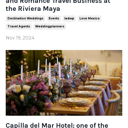
and Romance Travel Business at
the Riviera Maya
Destination Weddings
Events
Iadwp
Love Mexico
Travel Agents
Weddingplanners
Nov 19, 2024
Capilla del Mar Hotel: one of the