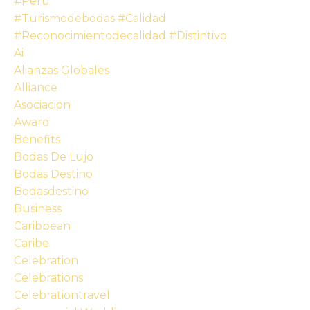
#peru
#turismodebodas #calidad
#reconocimientodecalidad #distintivo
Ai
Alianzas Globales
Alliance
Asociacion
Award
Benefits
Bodas De Lujo
Bodas Destino
Bodasdestino
Business
Caribbean
Caribe
Celebration
Celebrations
Celebrationtravel