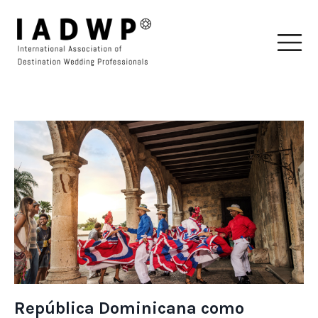
República Dominicana como