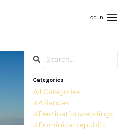
Log In
Categories
All Categories
#alliances
#destinationweddings
#dominicanrepublic