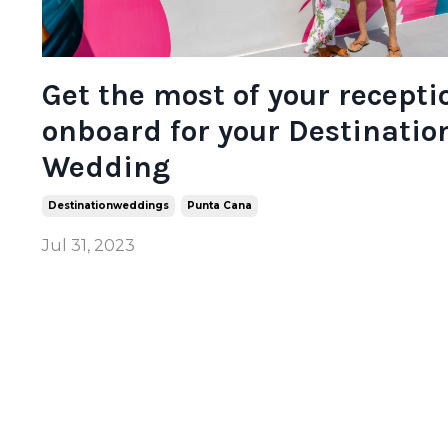
Get the most of your recepti
onboard for your Destinatio
Wedding
Destinationweddings
Punta Cana
Jul 31, 2023