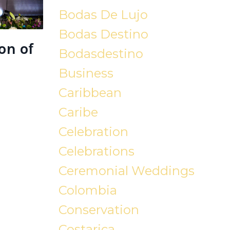
Bodas De Lujo
Bodas Destino
on of
Bodasdestino
Business
Caribbean
Caribe
Celebration
Celebrations
Ceremonial Weddings
Colombia
Conservation
Costarica