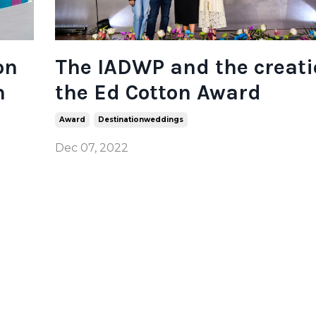
on
The IADWP and the creati
n
the Ed Cotton Award
Award
Destinationweddings
Dec 07, 2022