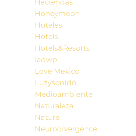
Haciendas
Honeymoon
Hoteles
Hotels
Hotels&resorts
Iadwp
Love Mexico
Luzysonido
Medioambiente
Naturaleza
Nature
Neurodivergence