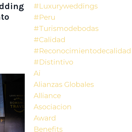
edding
#luxuryweddings
to
#peru
#turismodebodas
#calidad
#reconocimientodecalidad
#distintivo
Ai
Alianzas Globales
Alliance
Asociacion
Award
Benefits