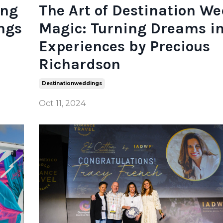
ing
The Art of Destination W
ngs
Magic: Turning Dreams in
Experiences by Precious
Richardson
Destinationweddings
Oct 11, 2024