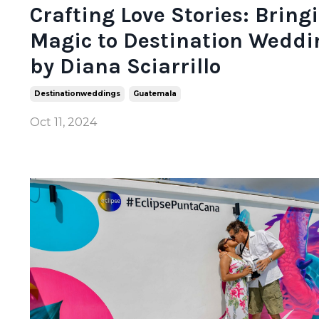
Crafting Love Stories: Bring
Magic to Destination Weddi
by Diana Sciarrillo
Destinationweddings
Guatemala
Oct 11, 2024