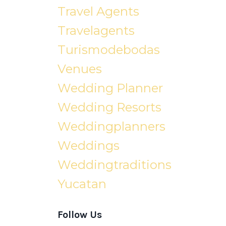
Travel Agents
Travelagents
Turismodebodas
Venues
Wedding Planner
Wedding Resorts
Weddingplanners
Weddings
Weddingtraditions
Yucatan
Follow Us