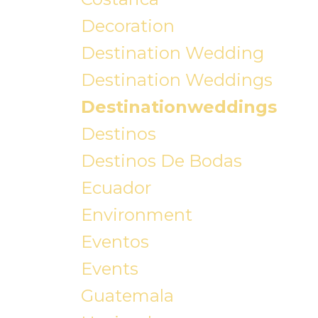
Decoration
Destination Wedding
Destination Weddings
Destinationweddings
Destinos
Destinos De Bodas
Ecuador
Environment
Eventos
Events
Guatemala