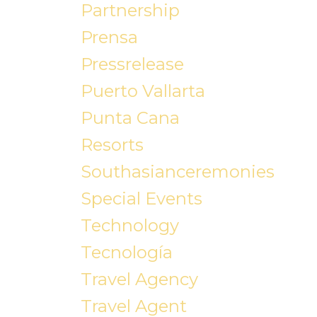
Partnership
Prensa
Pressrelease
Puerto Vallarta
Punta Cana
Resorts
Southasianceremonies
Special Events
Technology
Tecnología
Travel Agency
Travel Agent