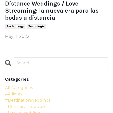
Distance Weddings / Love
Streaming: la nueva era para las
bodas a distancia
Technology
Tecnología
May 11, 2022
Categories
All Categories
#alliances
#destinationweddings
#dominicanrepublic
#luxuryweddings