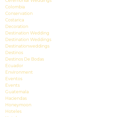
Ceremonial Weddings
Colombia
Conservation
Costarica
Decoration
Destination Wedding
Destination Weddings
Destinationweddings
Destinos
Destinos De Bodas
Ecuador
Environment
Eventos
Events
Guatemala
Haciendas
Honeymoon
Hoteles