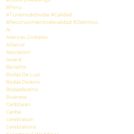
#peru
#turismodebodas #calidad
#reconocimientodecalidad #distintivo
Ai
Alianzas Globales
Alliance
Asociacion
Award
Benefits
Bodas De Lujo
Bodas Destino
Bodasdestino
Business
Caribbean
Caribe
Celebration
Celebrations