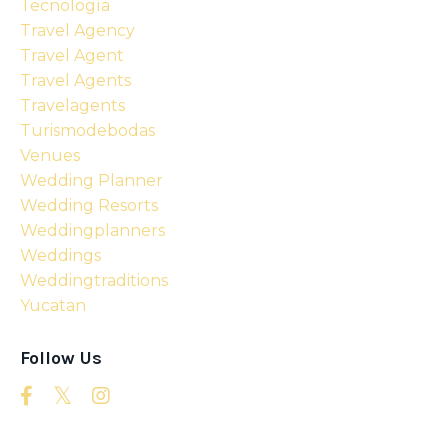
Tecnología
Travel Agency
Travel Agent
Travel Agents
Travelagents
Turismodebodas
Venues
Wedding Planner
Wedding Resorts
Weddingplanners
Weddings
Weddingtraditions
Yucatan
Follow Us