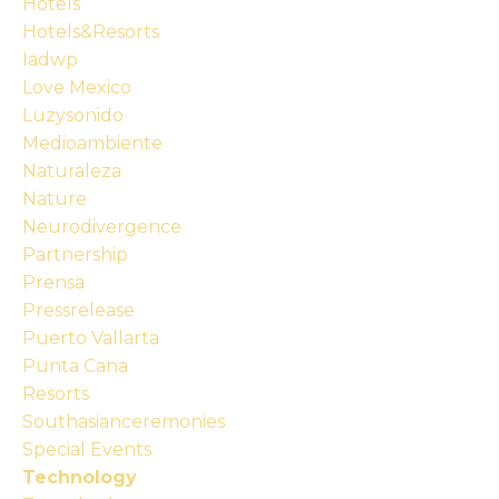
Hotels
Hotels&resorts
Iadwp
Love Mexico
Luzysonido
Medioambiente
Naturaleza
Nature
Neurodivergence
Partnership
Prensa
Pressrelease
Puerto Vallarta
Punta Cana
Resorts
Southasianceremonies
Special Events
Technology