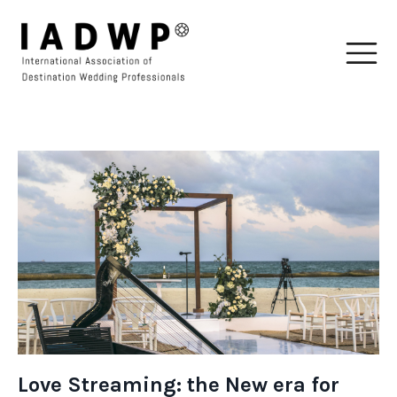
Love Streaming: the New era for