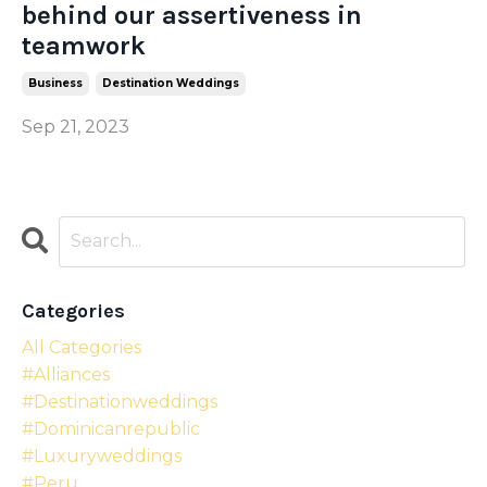
behind our assertiveness in
teamwork
Business
Destination Weddings
Sep 21, 2023
Categories
All Categories
#alliances
#destinationweddings
#dominicanrepublic
#luxuryweddings
#peru