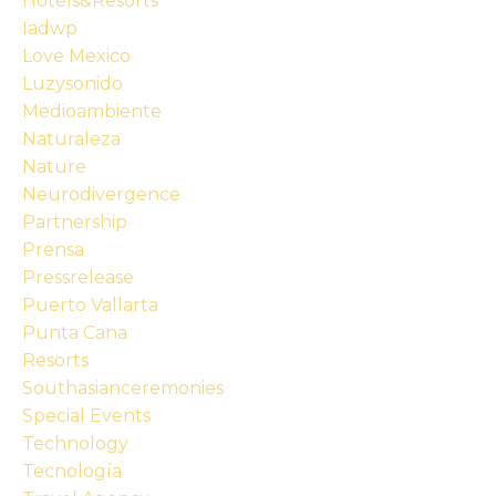
Hotels&resorts
Iadwp
Love Mexico
Luzysonido
Medioambiente
Naturaleza
Nature
Neurodivergence
Partnership
Prensa
Pressrelease
Puerto Vallarta
Punta Cana
Resorts
Southasianceremonies
Special Events
Technology
Tecnología