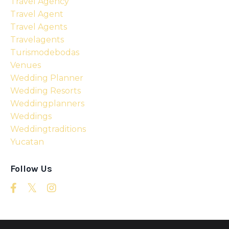
Travel Agency
Travel Agent
Travel Agents
Travelagents
Turismodebodas
Venues
Wedding Planner
Wedding Resorts
Weddingplanners
Weddings
Weddingtraditions
Yucatan
Follow Us