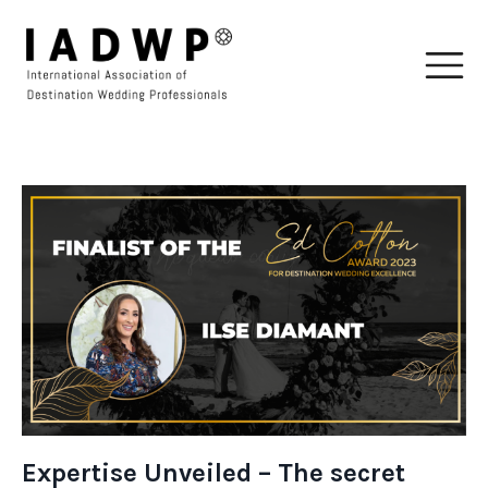
Expertise Unveiled – The secret