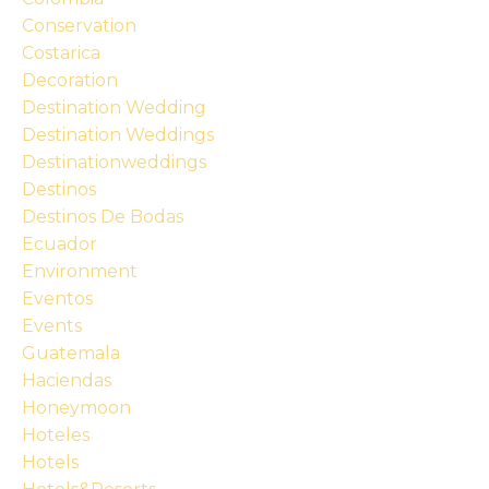
Conservation
Costarica
Decoration
Destination Wedding
Destination Weddings
Destinationweddings
Destinos
Destinos De Bodas
Ecuador
Environment
Eventos
Events
Guatemala
Haciendas
Honeymoon
Hoteles
Hotels