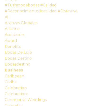
#turismodebodas #calidad
#reconocimientodecalidad #distintivo
Ai
Alianzas Globales
Alliance
Asociacion
Award
Benefits
Bodas De Lujo
Bodas Destino
Bodasdestino
Business
Caribbean
Caribe
Celebration
Celebrations
Ceremonial Weddings
Colombia