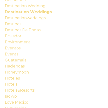
Destination Wedding
Destination Weddings
Destinationweddings
Destinos
Destinos De Bodas
Ecuador
Environment
Eventos
Events
Guatemala
Haciendas
Honeymoon
Hoteles
Hotels
Hotels&resorts
Iadwp
Love Mexico