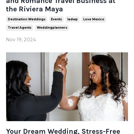
and Romance Travel Business at
the Riviera Maya
Destination Weddings
Events
Iadwp
Love Mexico
Travel Agents
Weddingplanners
Nov 19, 2024
Your Dream Wedding, Stress-Free