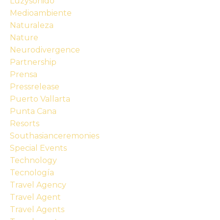
Luzysonido
Medioambiente
Naturaleza
Nature
Neurodivergence
Partnership
Prensa
Pressrelease
Puerto Vallarta
Punta Cana
Resorts
Southasianceremonies
Special Events
Technology
Tecnología
Travel Agency
Travel Agent
Travel Agents