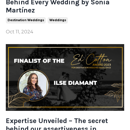
Behind Every Wedding by Sonia
Martínez
Destination Weddings
Weddings
Oct 11, 2024
Expertise Unveiled – The secret
behind our assertiveness in