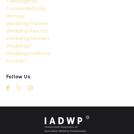
Travelagents
Turismodebodas
Venues
Wedding Planner
Wedding Resorts
Weddingplanners
Weddings
Weddingtraditions
Yucatan
Follow Us