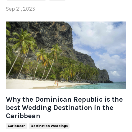
Sep 21, 2023
Why the Dominican Republic is the
best Wedding Destination in the
Caribbean
Caribbean
Destination Weddings