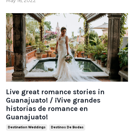
May 16, 2022
Live great romance stories in
Guanajuato! / ¡Vive grandes
historias de romance en
Guanajuato!
Destination Weddings
Destinos De Bodas