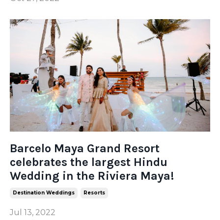
Barcelo Maya Grand Resort
celebrates the largest Hindu
Wedding in the Riviera Maya!
Destination Weddings
Resorts
Jul 13, 2022