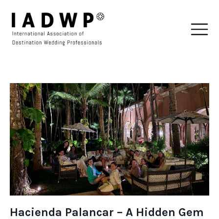
Hacienda Palancar – A Hidden Gem