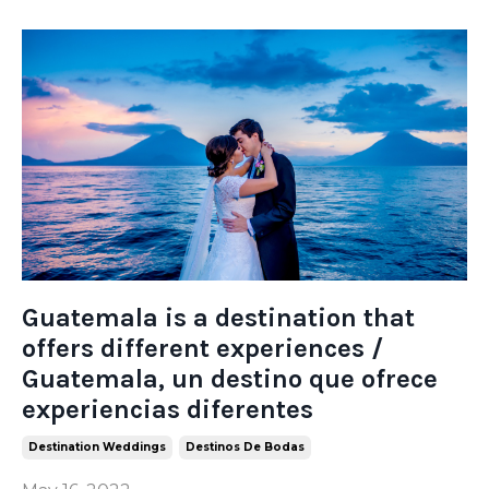
Guatemala is a destination that
offers different experiences /
Guatemala, un destino que ofrece
experiencias diferentes
Destination Weddings
Destinos De Bodas