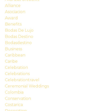
Alliance
Asociacion
Award
Benefits
Bodas De Lujo
Bodas Destino
Bodasdestino
Business
Caribbean
Caribe
Celebration
Celebrations
Celebrationtravel
Ceremonial Weddings
Colombia
Conservation
Costarica
Decoration