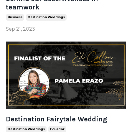
teamwork
Business
Destination Weddings
Sep 21, 2023
Destination Fairytale Wedding
Destination Weddings
Ecuador