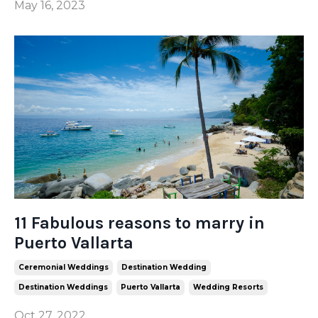
May 16, 2023
11 Fabulous reasons to marry in
Puerto Vallarta
Ceremonial Weddings
Destination Wedding
Destination Weddings
Puerto Vallarta
Wedding Resorts
Oct 27, 2022