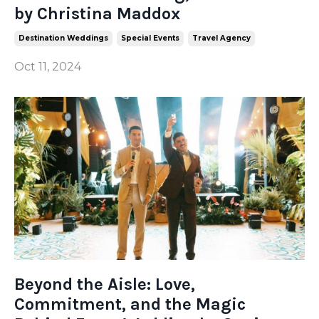
by Christina Maddox
Destination Weddings
Special Events
Travel Agency
Oct 11, 2024
Beyond the Aisle: Love,
Commitment, and the Magic