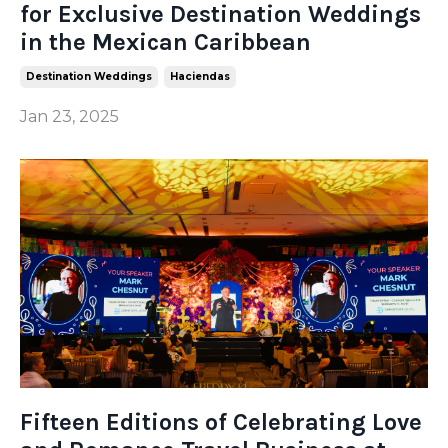
for Exclusive Destination Weddings
in the Mexican Caribbean
Destination Weddings
Haciendas
Jan 23, 2025
Fifteen Editions of Celebrating Love