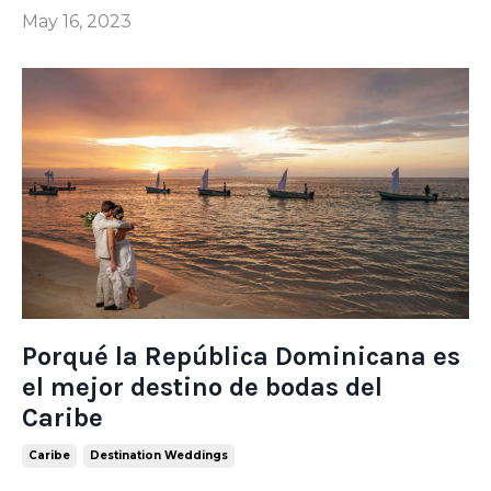
May 16, 2023
Porqué la República Dominicana es
el mejor destino de bodas del
Caribe
Caribe
Destination Weddings