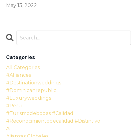
May 13, 2022
Categories
All Categories
#alliances
#destinationweddings
#dominicanrepublic
#luxuryweddings
#peru
#turismodebodas #calidad
#reconocimientodecalidad #distintivo
Ai
Alianzas Globales