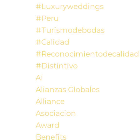
#luxuryweddings
#peru
#turismodebodas
#calidad
#reconocimientodecalidad
#distintivo
Ai
Alianzas Globales
Alliance
Asociacion
Award
Benefits