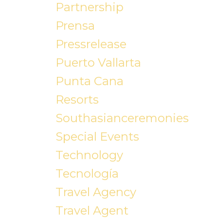
Partnership
Prensa
Pressrelease
Puerto Vallarta
Punta Cana
Resorts
Southasianceremonies
Special Events
Technology
Tecnología
Travel Agency
Travel Agent