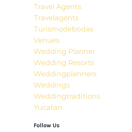
Travel Agents
Travelagents
Turismodebodas
Venues
Wedding Planner
Wedding Resorts
Weddingplanners
Weddings
Weddingtraditions
Yucatan
Follow Us