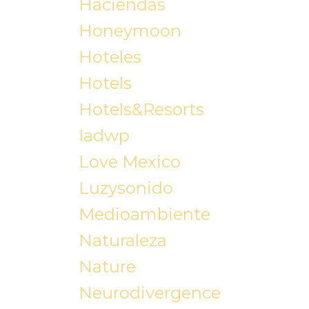
Haciendas
Honeymoon
Hoteles
Hotels
Hotels&resorts
Iadwp
Love Mexico
Luzysonido
Medioambiente
Naturaleza
Nature
Neurodivergence