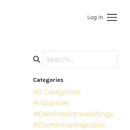
Log In
Categories
All Categories
#alliances
#destinationweddings
#dominicanrepublic