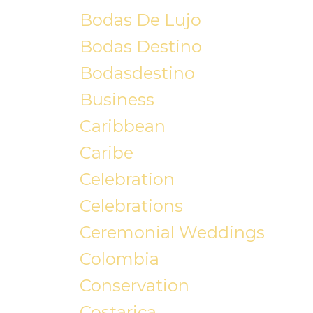
Bodas De Lujo
Bodas Destino
Bodasdestino
Business
Caribbean
Caribe
Celebration
Celebrations
Ceremonial Weddings
Colombia
Conservation
Costarica