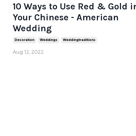
10 Ways to Use Red & Gold i
Your Chinese - American
Wedding
Decoration
Weddings
Weddingtraditions
Aug 12, 2022