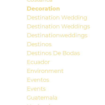
Decoration
Destination Wedding
Destination Weddings
Destinationweddings
Destinos
Destinos De Bodas
Ecuador
Environment
Eventos
Events
Guatemala