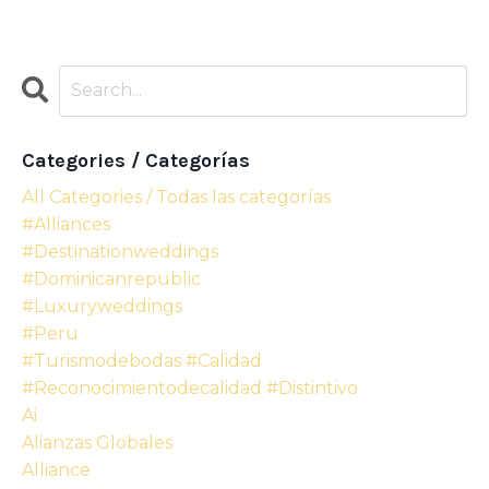
Categories / Categorías
All Categories / Todas las categorías
#alliances
#destinationweddings
#dominicanrepublic
#luxuryweddings
#peru
#turismodebodas #calidad
#reconocimientodecalidad #distintivo
Ai
Alianzas Globales
Alliance