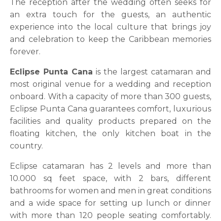
The reception after the wedding often seeks for
an extra touch for the guests, an authentic
experience into the local culture that brings joy
and celebration to keep the Caribbean memories
forever.
Eclipse Punta Cana
is the largest catamaran and
most original venue for a wedding and reception
onboard. With a capacity of more than 300 guests,
Eclipse Punta Cana guarantees comfort, luxurious
facilities and quality products prepared on the
floating kitchen, the only kitchen boat in the
country.
Eclipse catamaran has 2 levels and more than
10.000 sq feet space, with 2 bars, different
bathrooms for women and men in great conditions
and a wide space for setting up lunch or dinner
with more than 120 people seating comfortably.