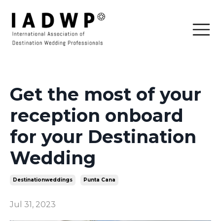
Get the most of your
reception onboard
for your Destination
Wedding
Destinationweddings
Punta Cana
Jul 31, 2023