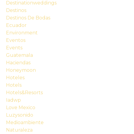
Destinationweddings
Destinos
Destinos De Bodas
Ecuador
Environment
Eventos
Events
Guatemala
Haciendas
Honeymoon
Hoteles
Hotels
Hotels&resorts
Iadwp
Love Mexico
Luzysonido
Medioambiente
Naturaleza