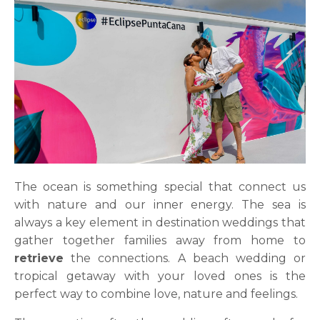
The ocean is something special that connect us
with nature and our inner energy. The sea is
always a key element in destination weddings that
gather together families away from home to
retrieve
the connections. A beach wedding or
tropical getaway with your loved ones is the
perfect way to combine love, nature and feelings.