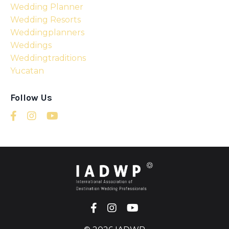
Wedding Planner
Wedding Resorts
Weddingplanners
Weddings
Weddingtraditions
Yucatan
Follow Us