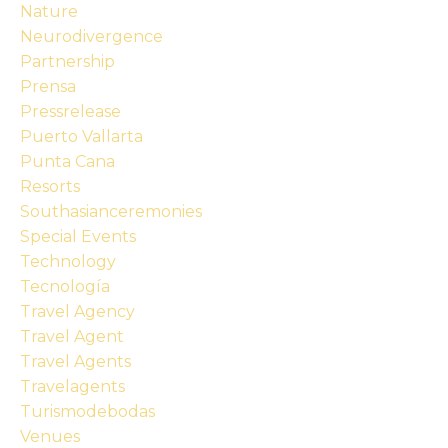
Nature
Neurodivergence
Partnership
Prensa
Pressrelease
Puerto Vallarta
Punta Cana
Resorts
Southasianceremonies
Special Events
Technology
Tecnología
Travel Agency
Travel Agent
Travel Agents
Travelagents
Turismodebodas
Venues