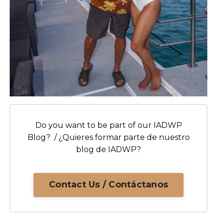
Do you want to be part of our IADWP
Blog? / ¿Quieres formar parte de nuestro
blog de IADWP?
Contact Us / Contáctanos