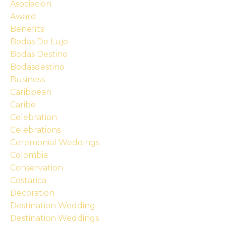
Asociacion
Award
Benefits
Bodas De Lujo
Bodas Destino
Bodasdestino
Business
Caribbean
Caribe
Celebration
Celebrations
Ceremonial Weddings
Colombia
Conservation
Costarica
Decoration
Destination Wedding
Destination Weddings