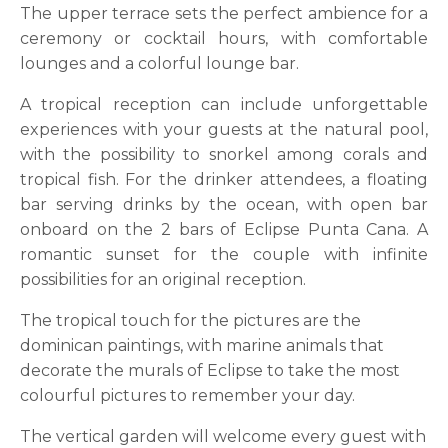
The upper terrace sets the perfect ambience for a
ceremony or cocktail hours, with comfortable
lounges and a colorful lounge bar.
A tropical reception can include unforgettable
experiences with your guests at the natural pool,
with the possibility to snorkel among corals and
tropical fish. For the drinker attendees, a floating
bar serving drinks by the ocean, with open bar
onboard on the 2 bars of Eclipse Punta Cana. A
romantic sunset for the couple with infinite
possibilities for an original reception.
The tropical touch for the pictures are the
dominican paintings, with marine animals that
decorate the murals of Eclipse to take the most
colourful pictures to remember your day.
The vertical garden will welcome every guest with