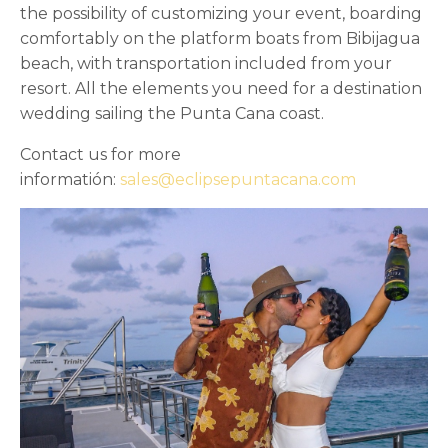
the possibility of customizing your event, boarding
comfortably on the platform boats from Bibijagua
beach, with transportation included from your
resort. All the elements you need for a destination
wedding sailing the Punta Cana coast.
Contact us for more
informatión:
sales@eclipsepuntacana.com